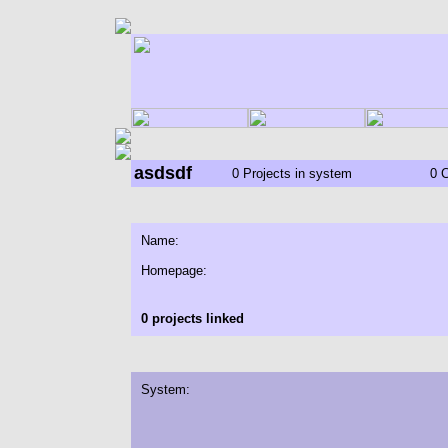
asdsdf
0 Projects in system
0 
Name:
Homepage:
0 projects linked
System: