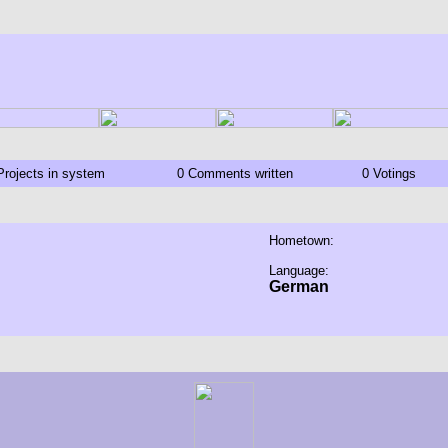
Projects in system
0 Comments written
0 Votings
Hometown:
Language:
German