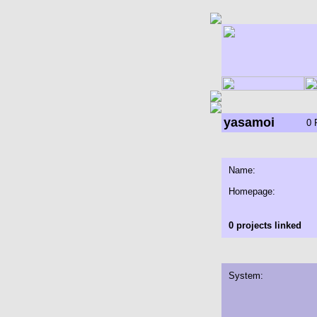
yasamoi
0 
Name:
Homepage:
0 projects linked
System: