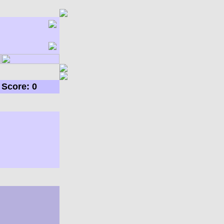
Score: 0