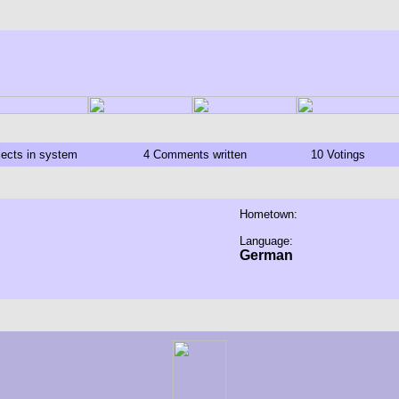
jects in system
4 Comments written
10 Votings
Hometown:
Language:
German