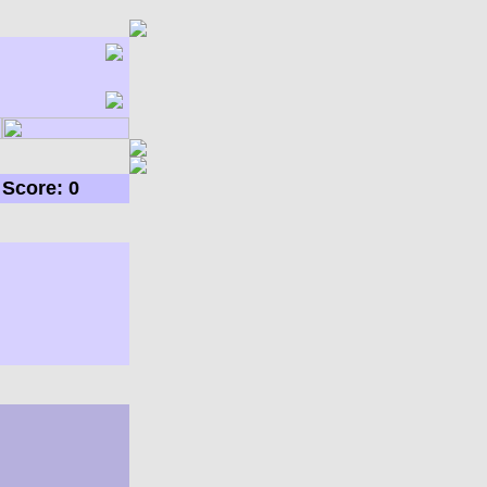
Score: 0