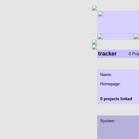
tracker
0 Pro
Name:
Homepage:
0 projects linked
System: