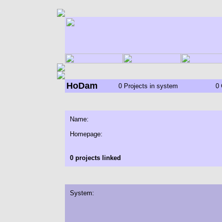
HoDam
0 Projects in system
0 
Name:
Homepage:
0 projects linked
System: