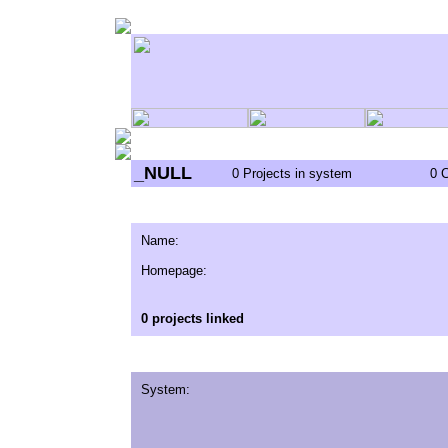
_NULL
0 Projects in system
0 
Name:
Homepage:
0 projects linked
System: