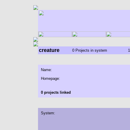
creature
0 Projects in system
1
Name:
Homepage:
0 projects linked
System: