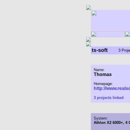
ts-soft
3 Proj
Name:
Thomas
Homepage:
http://www.reals
3 projects linked
System:
Athlon X2 6000+, 4