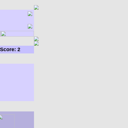
Score: 2