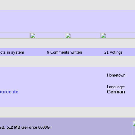
ects in system
9 Comments written
21 Votings
Hometown:
Language:
ource.de
German
 GB, 512 MB GeForce 8600GT