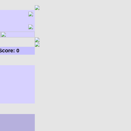
Score: 0