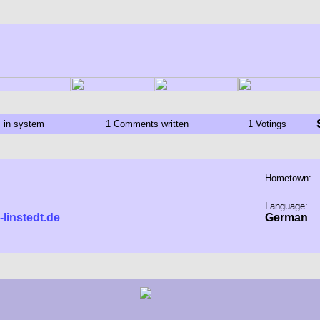
s in system
1 Comments written
1 Votings
Hometown:
Language:
-linstedt.de
German