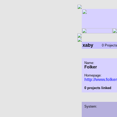
xaby
0 Project
Name:
Folker
Homepage:
http://www.folker
0 projects linked
System: