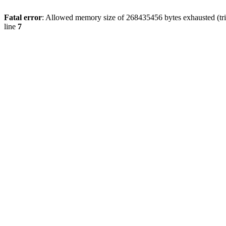
Fatal error
: Allowed memory size of 268435456 bytes exhausted (trie
line
7