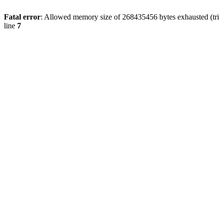
Fatal error
: Allowed memory size of 268435456 bytes exhausted (trie
line
7