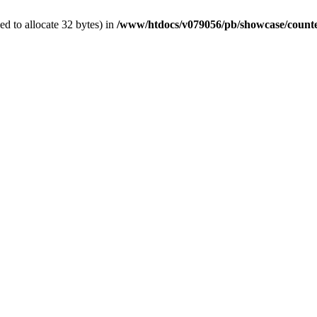
d to allocate 32 bytes) in
/www/htdocs/v079056/pb/showcase/count