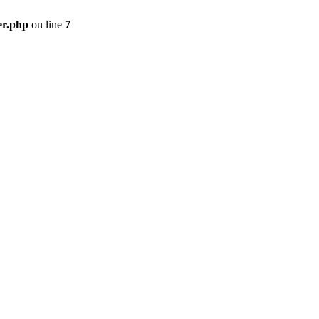
er.php
on line
7