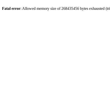
Fatal error
: Allowed memory size of 268435456 bytes exhausted (trie