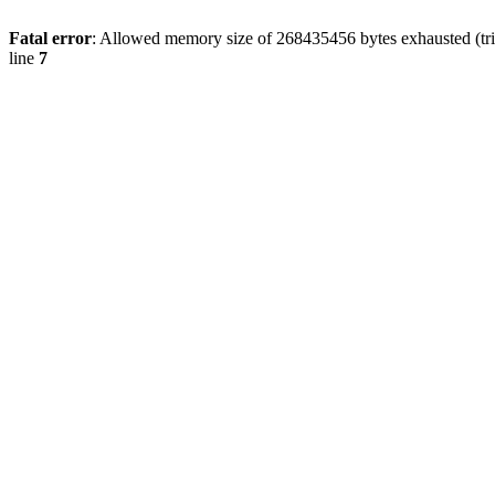
Fatal error
: Allowed memory size of 268435456 bytes exhausted (trie
line
7