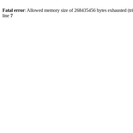
Fatal error
: Allowed memory size of 268435456 bytes exhausted (trie
line
7